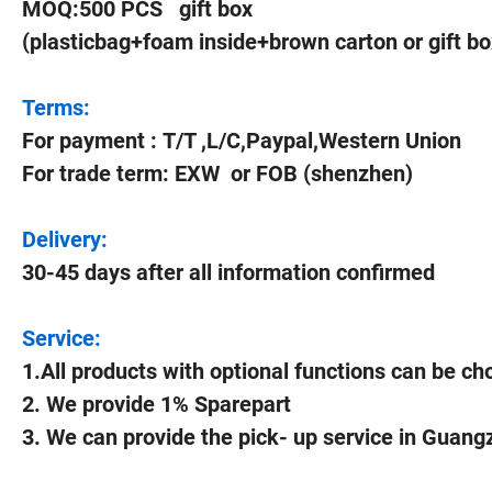
MOQ:500 PCS gift box
(plasticbag+foam inside+brown carton or gift bo
Terms:
For payment : T/T ,L/C,Paypal,Western Union
For trade term: EXW or FOB (shenzhen)
Delivery:
30-45 days after all information confirmed
Service:
1.All products with optional functions can be c
2. We provide 1% Sparepart
3. We can provide the pick- up service in Guan