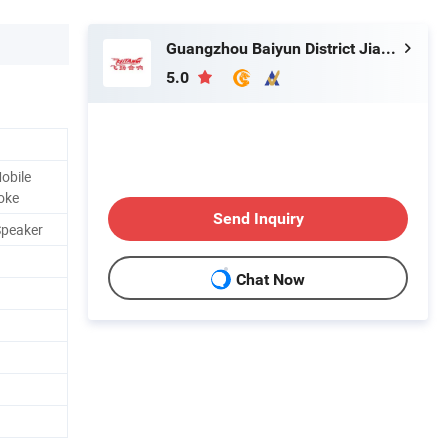
Guangzhou Baiyun District Jianggao Feiyang Electronic Factory
5.0
obile
oke
Send Inquiry
Speaker
Chat Now