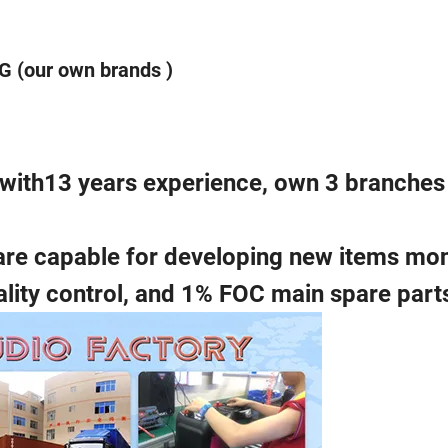
 (our own brands )
a with13 years experience, own 3 branches
are capable for developing new items mon
ality control, and 1% FOC main spare part