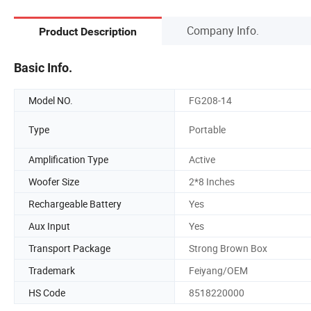
Company Info.
Product Description
Basic Info.
Model NO.
FG208-14
Type
Portable
Amplification Type
Active
Woofer Size
2*8 Inches
Rechargeable Battery
Yes
Aux Input
Yes
Transport Package
Strong Brown Box
Trademark
Feiyang/OEM
HS Code
8518220000