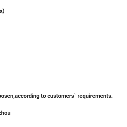
x)
hoosen,according to customers` requirements.
gzhou