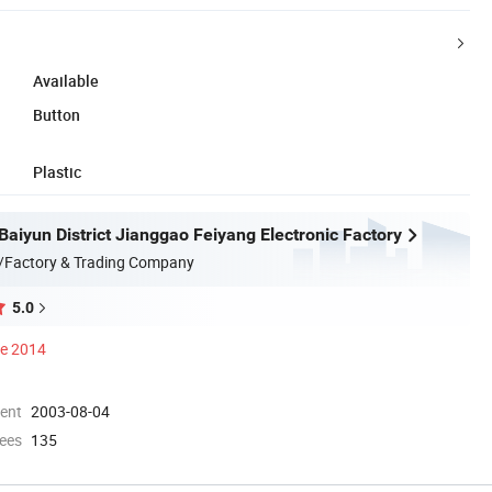
Available
Button
Plastic
aiyun District Jianggao Feiyang Electronic Factory
/Factory & Trading Company
5.0
ce 2014
ment
2003-08-04
ees
135