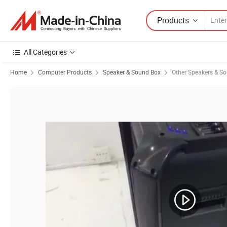
Products
All Categories
Home
Computer Products
Speaker & Sound Box
Other Speakers & S