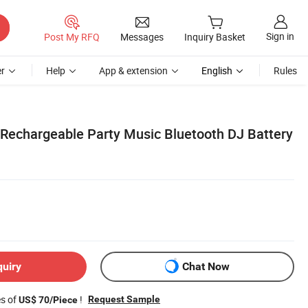
Sign in
Post My RFQ
Messages
Inquiry Basket
r
Help
App & extension
English
Rules
Rechargeable Party Music Bluetooth DJ Battery
quiry
Chat Now
es of
!
Request Sample
US$ 70/Piece