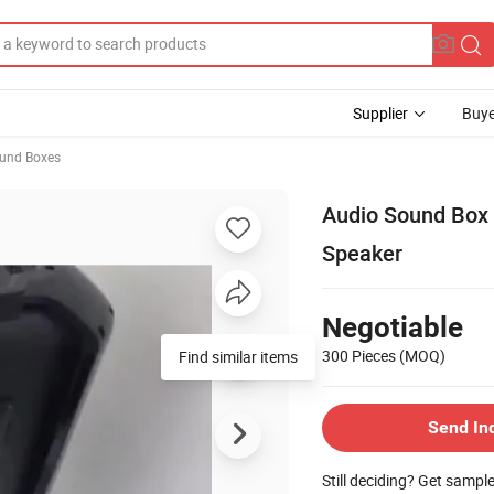
Supplier
Buye
ound Boxes
Audio Sound Box 
Speaker
Negotiable
300 Pieces
(MOQ)
Find similar items
Send In
Still deciding? Get sampl