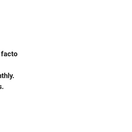
 facto
thly.
s.