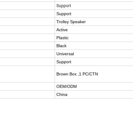
Support
Support
Trolley Speaker
Active
Plastic
Black
Universal
Support
Brown Box ,1 PC/CTN
OEM/ODM
China