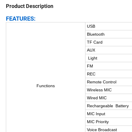
Product Description
FEATURES:
USB
Bluetooth
TF Card
AUX
Light
FM
REC
Remote Control
Functions
Wireless MIC
Wired MIC
Rechargeable Battery
MIC Input
MIC Priority
Voice Broadcast