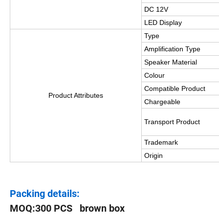
DC 12V
LED Display
Type
Amplification Type
Speaker Material
Colour
Compatible Product
Product Attributes
Chargeable
Transport Product
Trademark
Origin
Packing details:
MOQ:300 PCS brown box