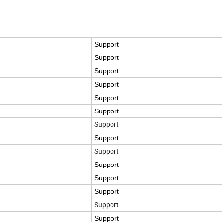
Support
Support
Support
Support
Support
Support
Support
Support
Support
Support
Support
Support
Support
Support