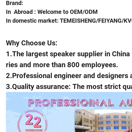
Brand:
In Abroad : Welcome to OEM/ODM
In domestic market: TEMEISHENG/FEIYANG/KVG
Why Choose Us:
1.The largest speaker supplier in Chin
ries and more than 800 employees.
2.Professional engineer and designers 
3.Quality assurance: The most strict qu