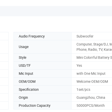
Audio Frequency
Subwoofer
Computer, Stage/DJ, M
Usage
Phone, Radio, TV, Kara
Style
Mini Colorrful Battery 
USD/TF
Yes
Mic Input
with One Mic Input
OEM/ODM
Welcome OEM/ODM
Specification
1set/pcs
Origin
Guangzhou, China
Production Capacity
50000PCS/Month