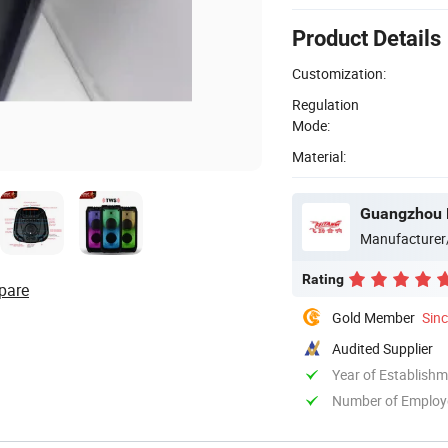
Product Details
Customization:
Regulation
Mode:
Material:
Guangzhou B
Manufacturer
Rating
pare
Gold Member
Sin
Audited Supplier
Year of Establish
Number of Employ