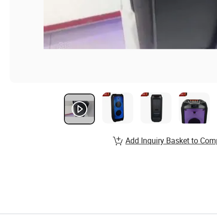
Add Inquiry Basket to Com