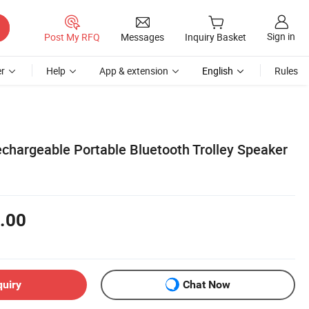
Sign in
Post My RFQ
Messages
Inquiry Basket
r
Help
App & extension
English
Rules
chargeable Portable Bluetooth Trolley Speaker
.00
quiry
Chat Now