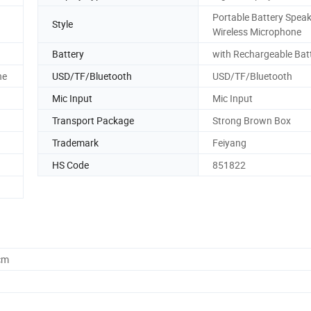
Portable Battery Speak
Style
Wireless Microphone
Battery
with Rechargeable Bat
ne
USD/TF/Bluetooth
USD/TF/Bluetooth
Mic Input
Mic Input
Transport Package
Strong Brown Box
Trademark
Feiyang
HS Code
851822
cm