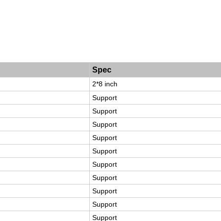
Spec
2*8 inch
Support
Support
Support
Support
Support
Support
Support
Support
Support
Support