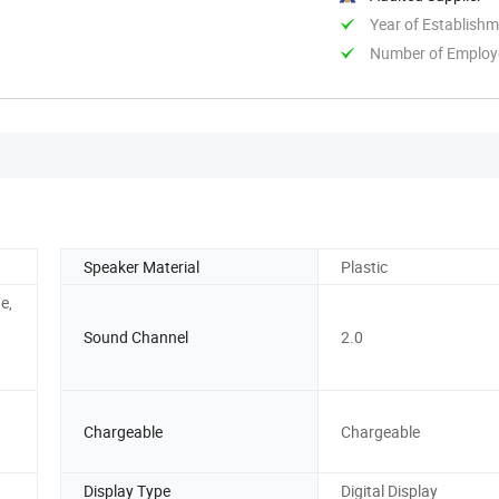
Year of Establish
Number of Employ
Speaker Material
Plastic
e,
Sound Channel
2.0
Chargeable
Chargeable
Display Type
Digital Display