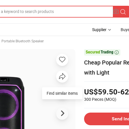
Supplier
Buye
Portable Bluetooth Speaker

Cheap Popular Re
with Light
US$59.50-62
Find similar items
300 Pieces
(MOQ)
Send In