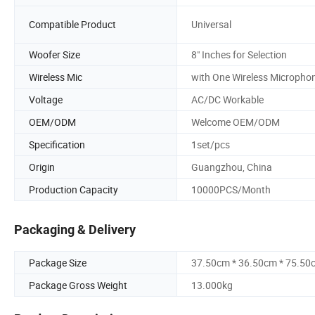
Compatible Product
Universal
Woofer Size
8" Inches for Selection
Wireless Mic
with One Wireless Micropho
Voltage
AC/DC Workable
OEM/ODM
Welcome OEM/ODM
Specification
1set/pcs
Origin
Guangzhou, China
Production Capacity
10000PCS/Month
Packaging & Delivery
Package Size
37.50cm * 36.50cm * 75.50
Package Gross Weight
13.000kg