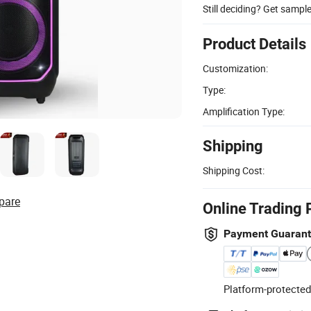
Still deciding? Get sampl
Product Details
Customization:
Type:
Amplification Type:
Shipping
Shipping Cost:
pare
Online Trading 
Payment Guaran
Platform-protected