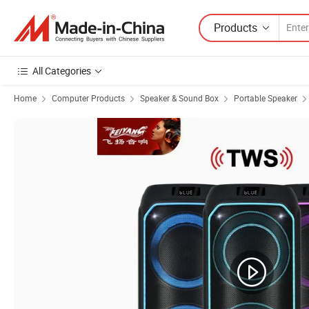
Products
All Categories
Home
Computer Products
Speaker & Sound Box
Portable Speaker