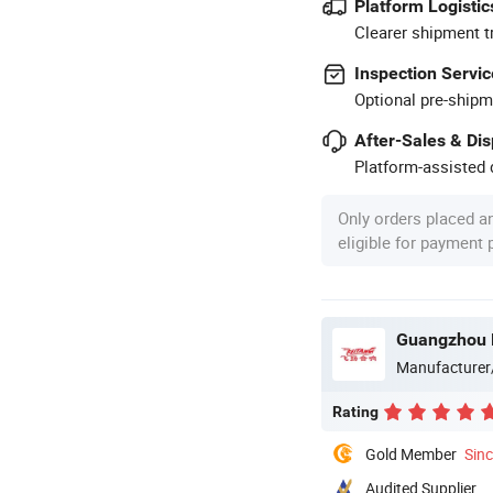
Platform Logistic
Clearer shipment t
Inspection Servic
Optional pre-shipm
After-Sales & Di
Platform-assisted d
Only orders placed a
eligible for payment
Guangzhou B
Manufacturer
Rating
Gold Member
Sin
Audited Supplier