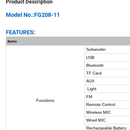
Product Description
Model No.:FG208-11
FEATURES:
Items
Subwoofer
USB
Bluetooth
TF Card
AUX
Light
FM
Functions
Remote Control
Wireless MIC
Wired MIC
Rechargeable Battery