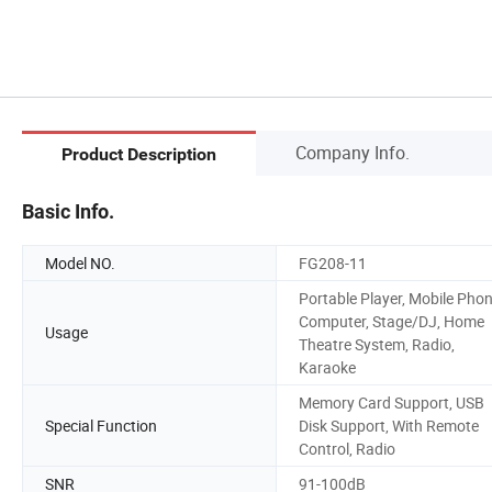
Company Info.
Product Description
Basic Info.
Model NO.
FG208-11
Portable Player, Mobile Phon
Computer, Stage/DJ, Home
Usage
Theatre System, Radio,
Karaoke
Memory Card Support, USB
Special Function
Disk Support, With Remote
Control, Radio
SNR
91-100dB