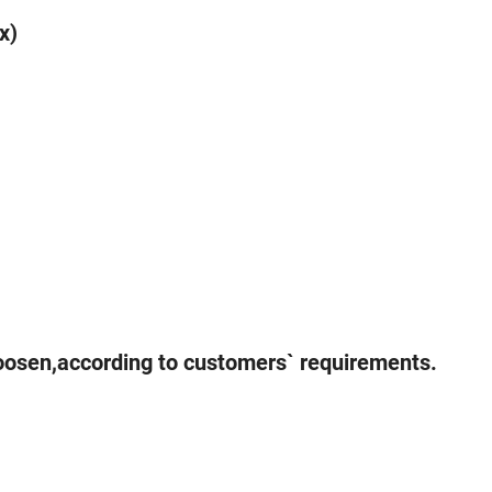
x)
hoosen,according to customers` requirements.
u