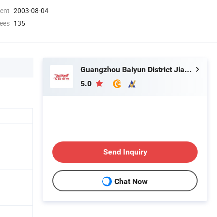
ment
2003-08-04
ees
135
Guangzhou Baiyun District Jianggao Feiyang Electronic Factory
5.0
Send Inquiry
Chat Now