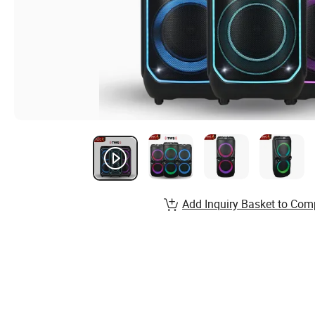
Add Inquiry Basket to Com