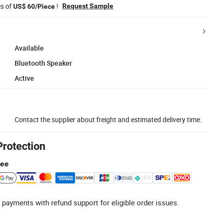
es of
!
Request Sample
US$ 60/Piece
Available
Bluetooth Speaker
Active
Contact the supplier about freight and estimated delivery time.
Protection
tee
 payments with refund support for eligible order issues.