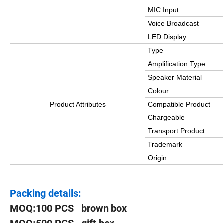
MIC Input
Voice Broadcast
LED Display
Type
Amplification Type
Speaker Material
Colour
Product Attributes
Compatible Product
Chargeable
Transport Product
Trademark
Origin
Packing details:
MOQ:100 PCS brown box