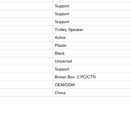
Support
Support
Support
Trolley Speaker
Active
Plastic
Black
Universal
Support
Brown Box ,1 PC/CTN
OEM/ODM
China