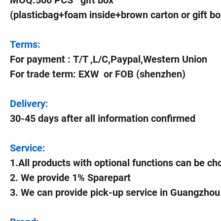
MOQ:500 PCS gift box
(plasticbag+foam inside+brown carton or gift bo
Terms:
For payment : T/T ,L/C,Paypal,Western Union
For trade term: EXW or FOB (shenzhen)
Delivery:
30-45 days after all information confirmed
Service:
1.All products with optional functions can be c
2. We provide 1% Sparepart
3. We can provide pick-up service in Guangzho