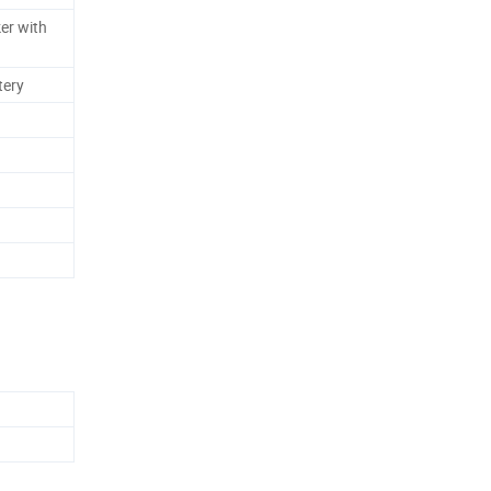
er with
tery