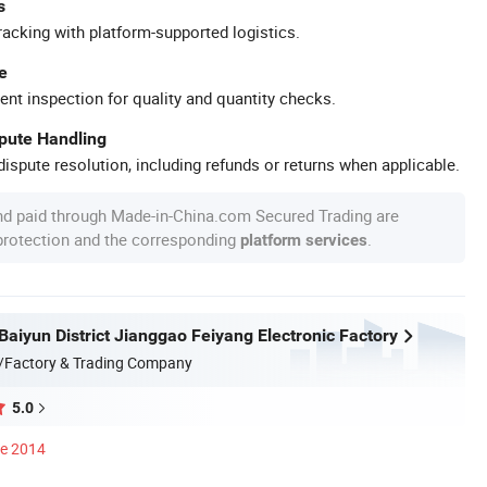
s
racking with platform-supported logistics.
e
ent inspection for quality and quantity checks.
spute Handling
ispute resolution, including refunds or returns when applicable.
nd paid through Made-in-China.com Secured Trading are
 protection and the corresponding
.
platform services
aiyun District Jianggao Feiyang Electronic Factory
/Factory & Trading Company
5.0
ce 2014