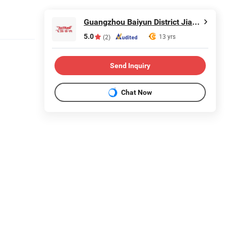
Guangzhou Baiyun District Jianggao Feiyang Electronic Factory
5.0
13 yrs
(2)
Send Inquiry
Chat Now