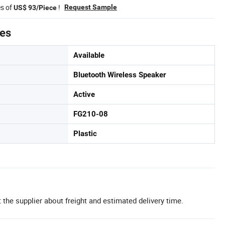
es of
!
Request Sample
US$ 93/Piece
tes
Available
Bluetooth Wireless Speaker
Active
FG210-08
Plastic
 the supplier about freight and estimated delivery time.