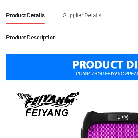
Supplier Details
Product Details
Product Description