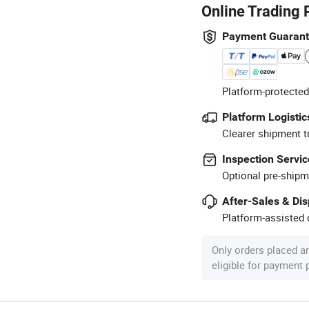
Online Trading 
Payment Guaran
Platform-protected
Platform Logistic
Clearer shipment t
Inspection Servic
Optional pre-shipm
After-Sales & Di
Platform-assisted d
Only orders placed a
eligible for payment