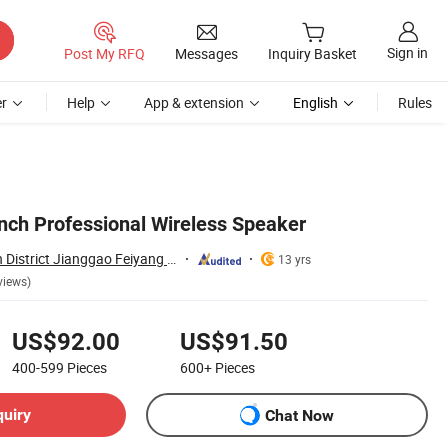
Sign in
Post My RFQ
Messages
Inquiry Basket
r
Help
App & extension
English
Rules
Inch Professional Wireless Speaker
Guangzhou Baiyun District Jianggao Feiyang Electronic Factory
13 yrs
views)
US$92.00
US$91.50
400-599
Pieces
600+
Pieces
quiry
Chat Now