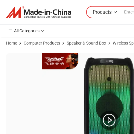
Products
All Categories
Home
Computer Products
Speaker & Sound Box
Wireless S
Product Images of Feiyang Dual 10 Inch Professional Wireless Speake