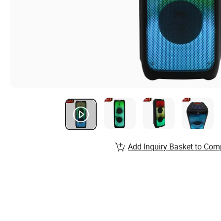
Add Inquiry Basket to Com