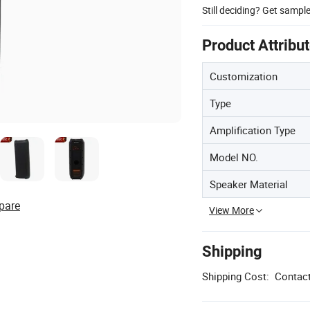
Still deciding? Get sampl
Product Attribu
Customization
Type
Amplification Type
Model NO.
Speaker Material
pare
View More
Shipping
Shipping Cost:
Contact