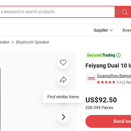
Supplier
Buye
peaker
Bluetooth Speaker
r

Feiyang Dual 10 
5.0
(2 Re
Pricing
Find similar items
US$92.50
200-399
Pieces
Contact Supplier
Send In