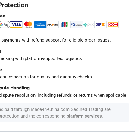
Protection
tee
 payments with refund support for eligible order issues.
s
racking with platform-supported logistics.
e
ent inspection for quality and quantity checks.
spute Handling
ispute resolution, including refunds or returns when applicable.
nd paid through Made-in-China.com Secured Trading are
 protection and the corresponding
.
platform services